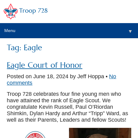
Troop 728
Menu
▼
Tag: Eagle
▼
Eagle Court of Honor
Posted on
June 18, 2024
by Jeff Hoppa •
No
comments
Troop 728 celebrates four fine young men who
have attained the rank of Eagle Scout. We
congratulate Kevin Russell, Paul O’Riordan
▼
Shimkin, Dylan Hardy and Arthur “Tripp” Ward, as
well as their Parents, Leaders and fellow Scouts!