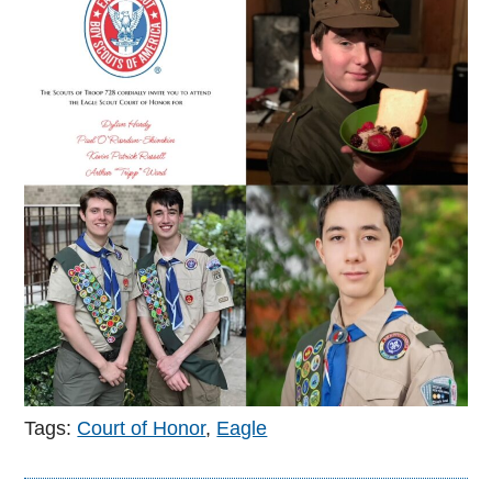
Tags:
Court of Honor
,
Eagle