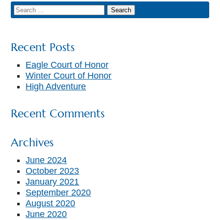
Recent Posts
Eagle Court of Honor
Winter Court of Honor
High Adventure
Recent Comments
Archives
June 2024
October 2023
January 2021
September 2020
August 2020
June 2020