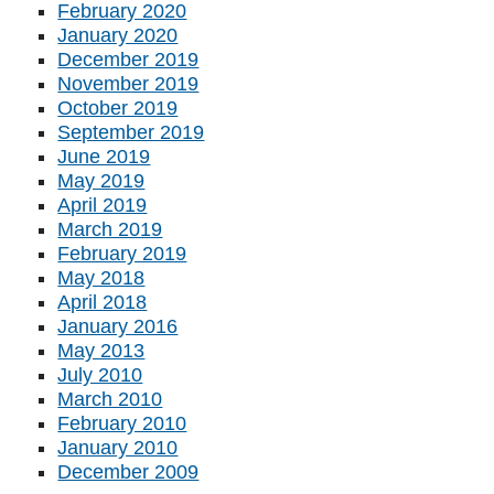
February 2020
January 2020
December 2019
November 2019
October 2019
September 2019
June 2019
May 2019
April 2019
March 2019
February 2019
May 2018
April 2018
January 2016
May 2013
July 2010
March 2010
February 2010
January 2010
December 2009