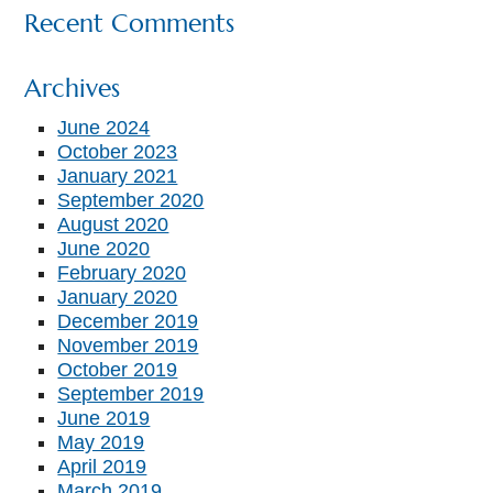
Recent Comments
Archives
June 2024
October 2023
January 2021
September 2020
August 2020
June 2020
February 2020
January 2020
December 2019
November 2019
October 2019
September 2019
June 2019
May 2019
April 2019
March 2019