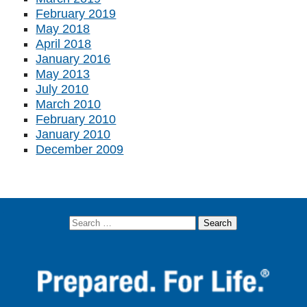
February 2019
May 2018
April 2018
January 2016
May 2013
July 2010
March 2010
February 2010
January 2010
December 2009