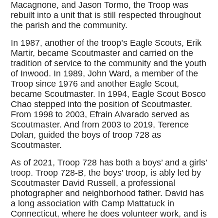
Macagnone, and Jason Tormo, the Troop was
rebuilt into a unit that is still respected throughout
the parish and the community.
In 1987, another of the troop’s Eagle Scouts, Erik
Martir, became Scoutmaster and carried on the
tradition of service to the community and the youth
of Inwood. In 1989, John Ward, a member of the
Troop since 1976 and another Eagle Scout,
became Scoutmaster. In 1994, Eagle Scout Bosco
Chao stepped into the position of Scoutmaster.
From 1998 to 2003, Efrain Alvarado served as
Scoutmaster. And from 2003 to 2019, Terence
Dolan, guided the boys of troop 728 as
Scoutmaster.
As of 2021, Troop 728 has both a boys’ and a girls’
troop. Troop 728-B, the boys’ troop, is ably led by
Scoutmaster David Russell, a professional
photographer and neighborhood father. David has
a long association with Camp Mattatuck in
Connecticut, where he does volunteer work, and is