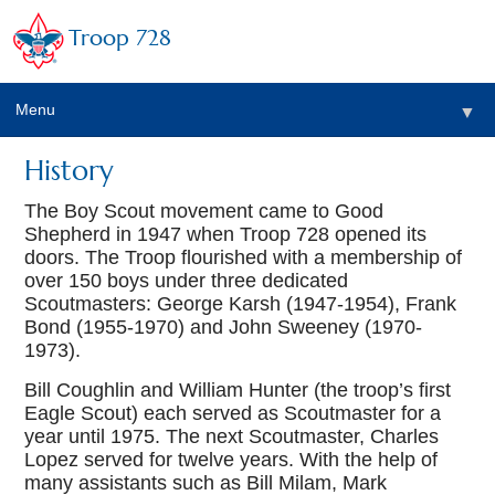
Troop 728
Menu
▼
History
The Boy Scout movement came to Good
▼
Shepherd in 1947 when Troop 728 opened its
doors. The Troop flourished with a membership of
over 150 boys under three dedicated
Scoutmasters: George Karsh (1947-1954), Frank
Bond (1955-1970) and John Sweeney (1970-
1973).
Bill Coughlin and William Hunter (the troop’s first
▼
Eagle Scout) each served as Scoutmaster for a
year until 1975. The next Scoutmaster, Charles
Lopez served for twelve years. With the help of
many assistants such as Bill Milam, Mark