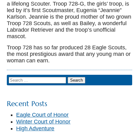
a lifelong Scouter. Troop 728-G, the girls’ troop, is
led by it’s first Scoutmaster, Eugenia “Jeannie”
Karlson. Jeannie is the proud mother of two grown
Troop 728 Scouts, as well as Bailey, a wonderful
Labrador Retriever and the troop’s unofficial
mascot.
Troop 728 has so far produced 28 Eagle Scouts,
the most prestigious award that any young man or
woman can earn.
Recent Posts
Eagle Court of Honor
Winter Court of Honor
High Adventure