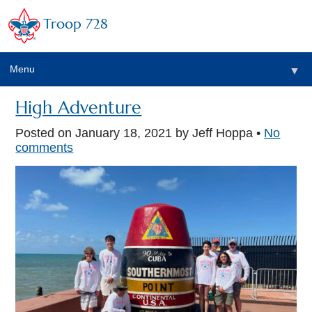
Troop 728
Menu
▼
High Adventure
Posted on
January 18, 2021
by Jeff Hoppa •
No
▼
comments
▼