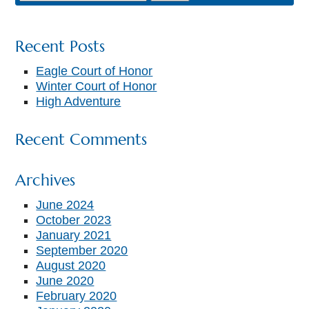
Recent Posts
Eagle Court of Honor
Winter Court of Honor
High Adventure
Recent Comments
Archives
June 2024
October 2023
January 2021
September 2020
August 2020
June 2020
February 2020