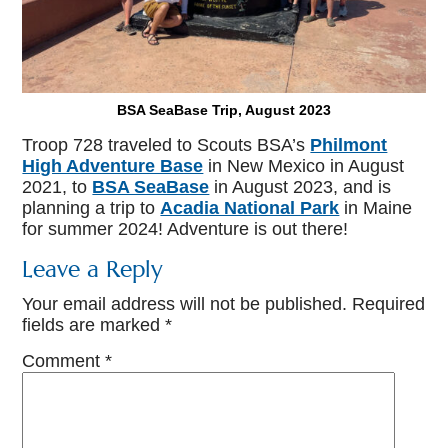
BSA SeaBase Trip, August 2023
Troop 728 traveled to Scouts BSA’s
Philmont
High Adventure Base
in New Mexico in August
2021, to
BSA SeaBase
in August 2023, and is
planning a trip to
Acadia National Park
in Maine
for summer 2024! Adventure is out there!
Leave a Reply
Your email address will not be published.
Required
fields are marked
*
Comment
*