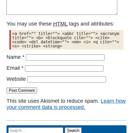
You may use these
HTML
tags and attributes:
<a href="" title=""> <abbr title=""> <acronym 
title=""> <b> <blockquote cite=""> <cite> 
<code> <del datetime=""> <em> <i> <q cite=""> 
<s> <strike> <strong> 
Name
*
Email
*
Website
This site uses Akismet to reduce spam.
Learn how
your comment data is processed.