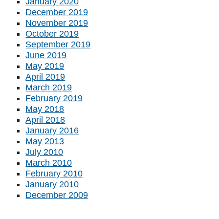
January 2020
December 2019
November 2019
October 2019
September 2019
June 2019
May 2019
April 2019
March 2019
February 2019
May 2018
April 2018
January 2016
May 2013
July 2010
March 2010
February 2010
January 2010
December 2009