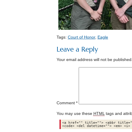
Tags:
Court of Honor
,
Eagle
Leave a Reply
Your email address will not be published
Comment
*
You may use these
HTML
tags and attri
<a href="" title=""> <abbr title="
<code> <del datetime=""> <em> <i>