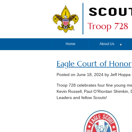
Troop 728
Home
About Us
▼
Eagle Court of Honor
Posted on
June 18, 2024
by Jeff Hoppa
Troop 728 celebrates four fine young me
Kevin Russell, Paul O’Riordan Shimkin, D
Leaders and fellow Scouts!