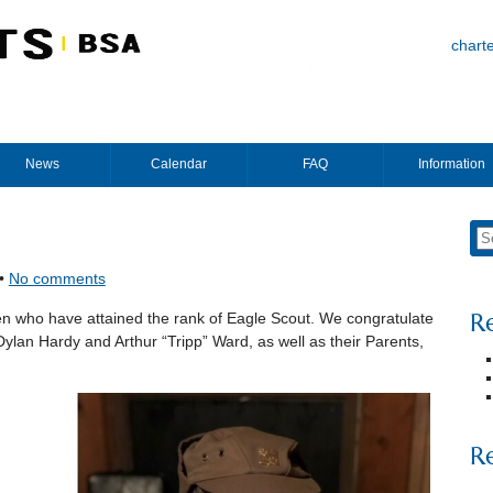
chart
News
Calendar
FAQ
Information
 •
No comments
R
n who have attained the rank of Eagle Scout. We congratulate
ylan Hardy and Arthur “Tripp” Ward, as well as their Parents,
R