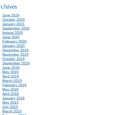
rchives
June 2024
October 2023
January 2021
September 2020
August 2020
June 2020
February 2020
January 2020
December 2019
November 2019
October 2019
September 2019
June 2019
May 2019
April 2019
March 2019
February 2019
May 2018
April 2018
January 2016
May 2013
July 2010
March 2010