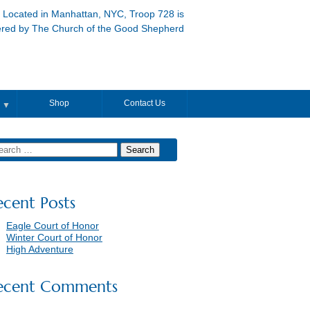
Located in Manhattan, NYC, Troop 728 is
ered by The Church of the Good Shepherd
Shop
Contact Us
▼
ecent Posts
Eagle Court of Honor
Winter Court of Honor
High Adventure
ecent Comments