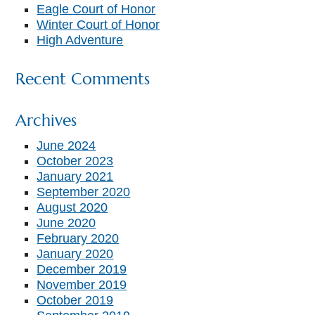
Eagle Court of Honor
Winter Court of Honor
High Adventure
Recent Comments
Archives
June 2024
October 2023
January 2021
September 2020
August 2020
June 2020
February 2020
January 2020
December 2019
November 2019
October 2019