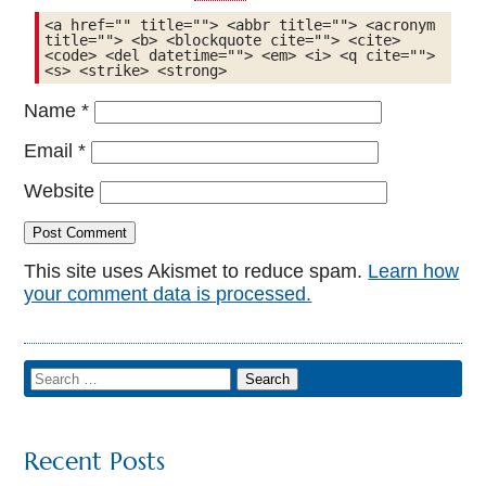
<a href="" title=""> <abbr title=""> <acronym 
title=""> <b> <blockquote cite=""> <cite> 
<code> <del datetime=""> <em> <i> <q cite=""> 
<s> <strike> <strong> 
Name
*
Email
*
Website
This site uses Akismet to reduce spam.
Learn how
your comment data is processed.
Recent Posts