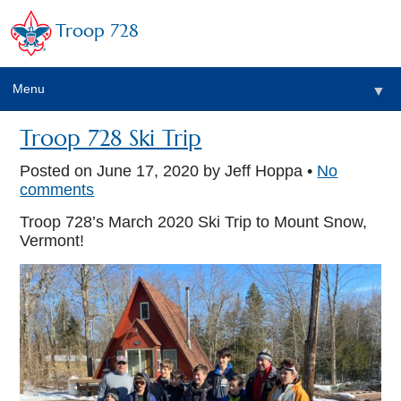
Troop 728
Menu
▼
Troop 728 Ski Trip
Posted on
June 17, 2020
by Jeff Hoppa •
No
▼
comments
Troop 728’s March 2020 Ski Trip to Mount Snow,
Vermont!
▼