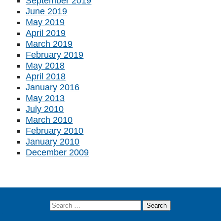
September 2019
June 2019
May 2019
April 2019
March 2019
February 2019
May 2018
April 2018
January 2016
May 2013
July 2010
March 2010
February 2010
January 2010
December 2009