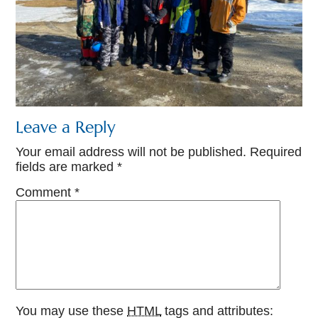
Leave a Reply
Your email address will not be published.
Required
fields are marked
*
Comment
*
You may use these
HTML
tags and attributes: