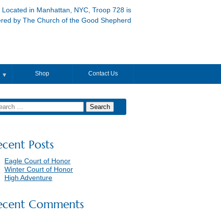
Located in Manhattan, NYC, Troop 728 is
ered by The Church of the Good Shepherd
Shop
Contact Us
▼
ecent Posts
Eagle Court of Honor
Winter Court of Honor
High Adventure
ecent Comments