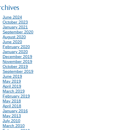
rchives
June 2024
October 2023
January 2021
September 2020
August 2020
June 2020
February 2020
January 2020
December 2019
November 2019
October 2019
September 2019
June 2019
May 2019
April 2019
March 2019
February 2019
May 2018
April 2018
January 2016
May 2013
July 2010
March 2010