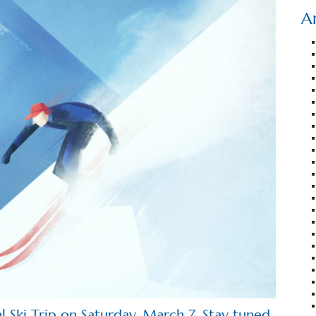
A
al Ski Trip on Saturday, March 7. Stay tuned