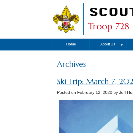
Troop 728
Home
About Us
▼
Archives
Ski Trip: March 7, 20
Posted on
February 12, 2020
by Jeff Ho