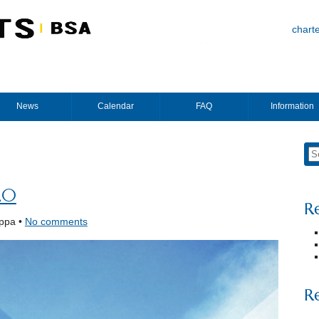
chart
News
Calendar
FAQ
Information
20
R
ppa •
No comments
R