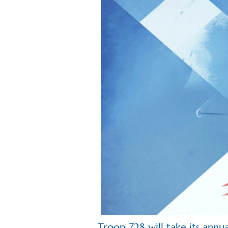
Troop 728 will take its annu