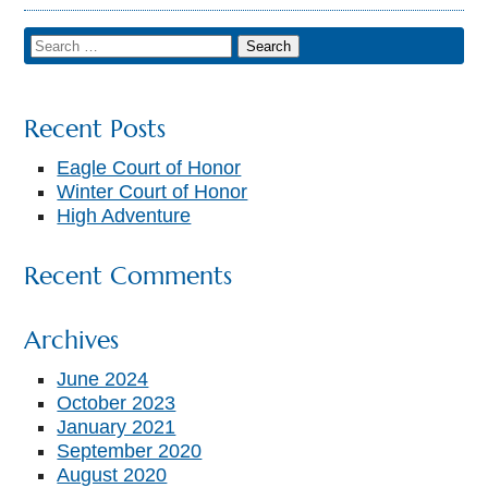
Recent Posts
Eagle Court of Honor
Winter Court of Honor
High Adventure
Recent Comments
Archives
June 2024
October 2023
January 2021
September 2020
August 2020