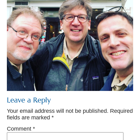
Leave a Reply
Your email address will not be published.
Required
fields are marked
*
Comment
*