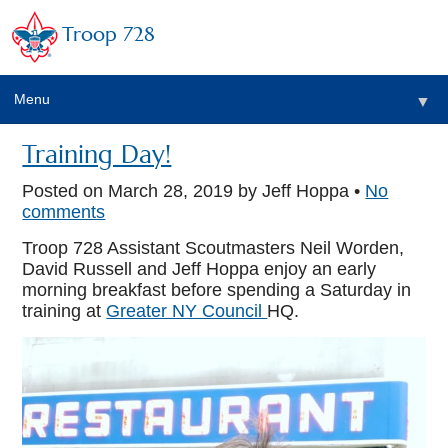
Troop 728
Menu
▼
Training Day!
Posted on
March 28, 2019
by Jeff Hoppa •
No
▼
comments
Troop 728 Assistant Scoutmasters Neil Worden,
David Russell and Jeff Hoppa enjoy an early
morning breakfast before spending a Saturday in
training at
Greater NY Council
HQ.
▼