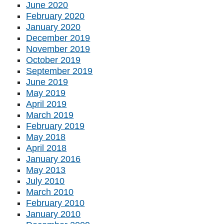
June 2020
February 2020
January 2020
December 2019
November 2019
October 2019
September 2019
June 2019
May 2019
April 2019
March 2019
February 2019
May 2018
April 2018
January 2016
May 2013
July 2010
March 2010
February 2010
January 2010