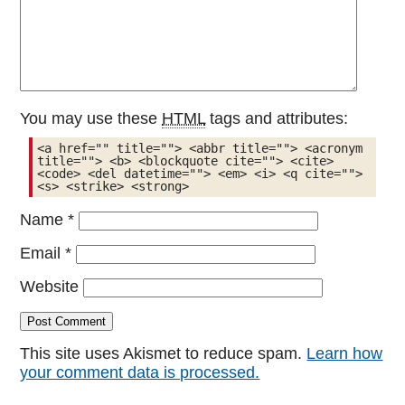
You may use these
HTML
tags and attributes:
<a href="" title=""> <abbr title=""> <acronym 
title=""> <b> <blockquote cite=""> <cite> 
<code> <del datetime=""> <em> <i> <q cite=""> 
<s> <strike> <strong> 
Name
*
Email
*
Website
This site uses Akismet to reduce spam.
Learn how
your comment data is processed.