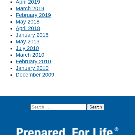
April 2019
March 2019
February 2019
May 2018
April 2018
January 2016
May 2013
July 2010
March 2010
February 2010
January 2010
December 2009