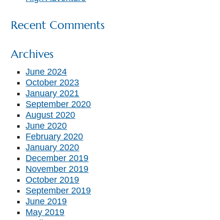
Recent Comments
Archives
June 2024
October 2023
January 2021
September 2020
August 2020
June 2020
February 2020
January 2020
December 2019
November 2019
October 2019
September 2019
June 2019
May 2019