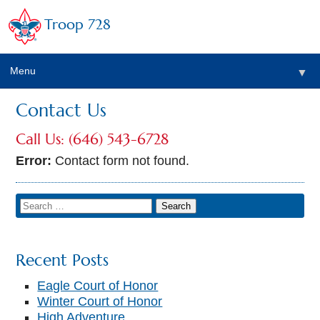
Troop 728
Menu
▼
Contact Us
Call Us: (646) 543-6728
▼
Error:
Contact form not found.
Recent Posts
▼
Eagle Court of Honor
Winter Court of Honor
High Adventure